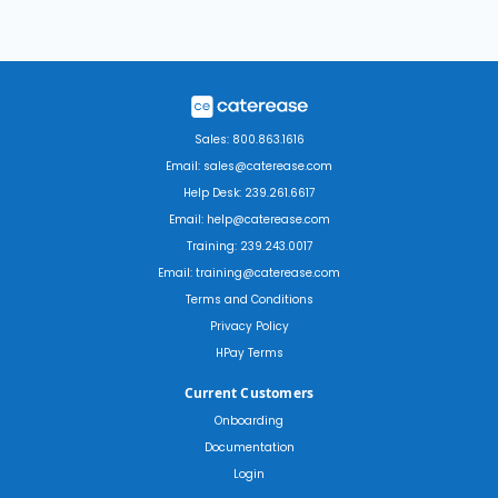
Sales: 800.863.1616
Email: sales@caterease.com
Help Desk: 239.261.6617
Email: help@caterease.com
Training: 239.243.0017
Email: training@caterease.com
Terms and Conditions
Privacy Policy
HPay Terms
Current Customers
Onboarding
Documentation
Login