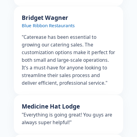
Bridget Wagner
Blue Ribbon Restaurants
"Caterease has been essential to
growing our catering sales. The
customization options make it perfect for
both small and large-scale operations.
It’s a must-have for anyone looking to
streamline their sales process and
deliver efficient, professional service."
Medicine Hat Lodge
"Everything is going great! You guys are
always super helpful!"