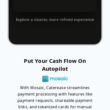
Explore a cleaner, more refined experience
Put Your Cash Flow On
Autopilot
With Mosaic, Caterease streamlines
payment processing with features like
payment requests, shareable payment
links, and tokenized cards for manual