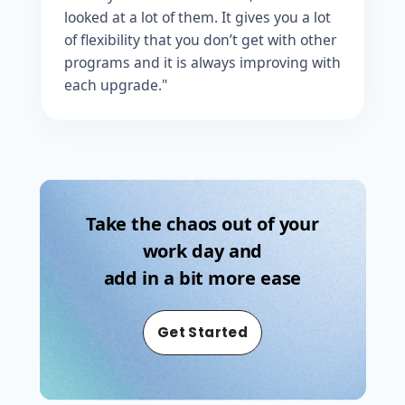
looked at a lot of them. It gives you a lot
of flexibility that you don’t get with other
programs and it is always improving with
each upgrade."
Take the chaos out of your
work day and
add in a bit more ease
Get Started