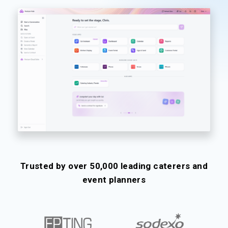
Trusted by over 50,000 leading caterers and
event planners