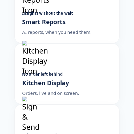
Insights without the wait
Smart Reports
AI reports, when you need them.
No order left behind
Kitchen Display
Orders, live and on screen.