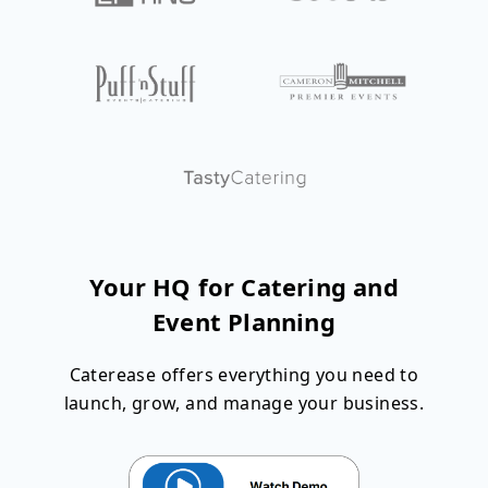
Your HQ for Catering and
Event Planning
Caterease offers everything you need to
launch, grow, and manage your business.