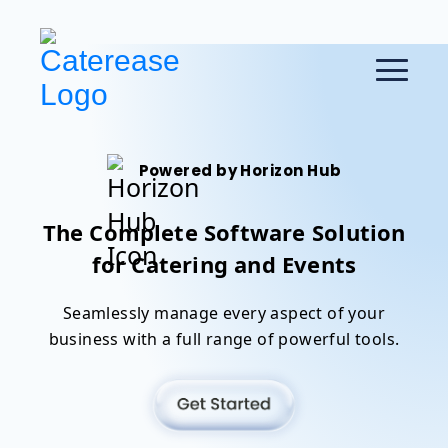
Powered by Horizon Hub
The Complete Software Solution
for Catering and Events
Seamlessly manage every aspect of your
business with a full range of powerful tools.