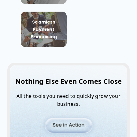
Seamless
Payment
Processing
Nothing Else Even Comes Close
All the tools you need to quickly grow your
business.