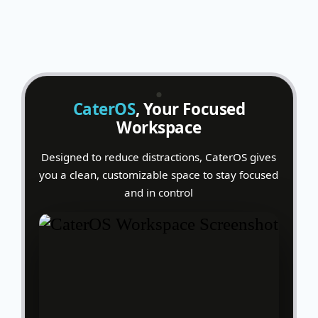
CaterOS
, Your Focused
Workspace
Designed to reduce distractions, CaterOS gives
you a clean, customizable space to stay focused
and in control