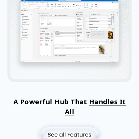
A Powerful Hub That
Handles It
All