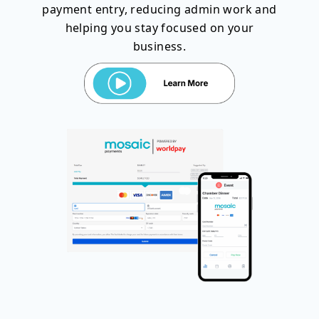
payment entry, reducing admin work and
helping you stay focused on your
business.