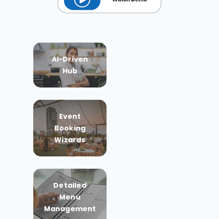
AI-Driven
Hub
Event
Booking
Wizards
Detailed
Menu
Management