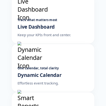
Track what matters most
Live Dashboard
Keep your KPIs front and center.
One calendar, total clarity
Dynamic Calendar
Effortless event tracking.