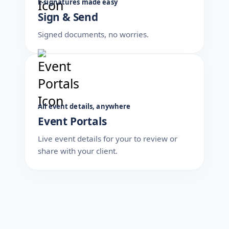
E-signatures made easy
Sign & Send
Signed documents, no worries.
All event details, anywhere
Event Portals
Live event details for your to review or
share with your client.