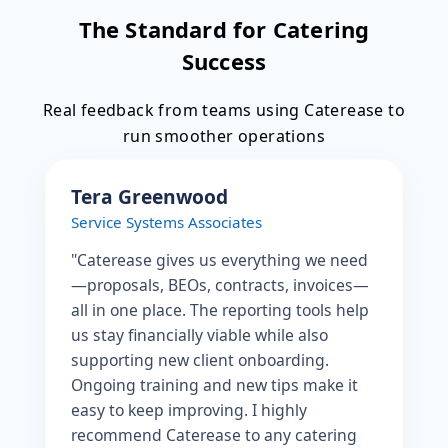
The Standard for Catering
Success
Real feedback from teams using Caterease to
run smoother operations
Tera Greenwood
Service Systems Associates
"Caterease gives us everything we need
—proposals, BEOs, contracts, invoices—
all in one place. The reporting tools help
us stay financially viable while also
supporting new client onboarding.
Ongoing training and new tips make it
easy to keep improving. I highly
recommend Caterease to any catering