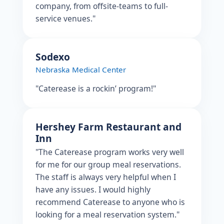
company, from offsite-teams to full-
service venues."
Sodexo
Nebraska Medical Center
"Caterease is a rockin’ program!"
Hershey Farm Restaurant and
Inn
"The Caterease program works very well
for me for our group meal reservations.
The staff is always very helpful when I
have any issues. I would highly
recommend Caterease to anyone who is
looking for a meal reservation system."