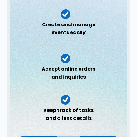
Create and manage
events easily
Accept online orders
and inquiries
Keep track of tasks
and client details