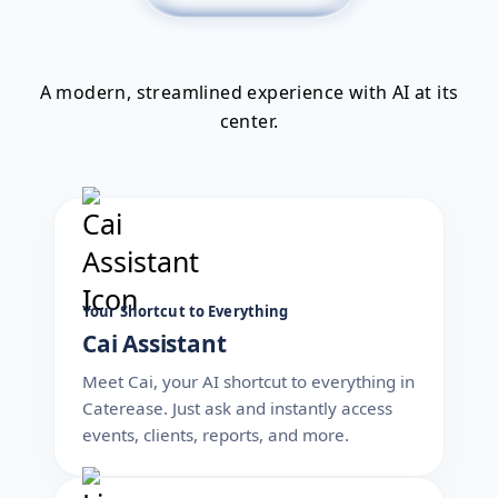
A modern, streamlined experience with AI at its
center.
Your Shortcut to Everything
Cai Assistant
Meet Cai, your AI shortcut to everything in
Caterease. Just ask and instantly access
events, clients, reports, and more.