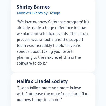
Shirley Barnes
Kimble’s Events by Design
"We love our new Caterease program! It’s
already made a huge difference in how
we plan and schedule events. The setup
process was smooth, and the support
team was incredibly helpful. If you're
serious about taking your event
planning to the next level, this is the
software to do it."
Halifax Citadel Society
"I keep falling more and more in love
with Caterease the more I use it and find
out new things it can do!"