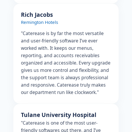
Rich Jacobs
Remington Hotels
"Caterease is by far the most versatile
and user-friendly software I’ve ever
worked with. It keeps our menus,
reporting, and accounts receivables
organized and accessible. Every upgrade
gives us more control and flexibility, and
the support team is always professional
and responsive. Caterease truly makes
our department run like clockwork."
Tulane University Hospital
"Caterease is one of the most user-
friendly softwares out there, and I’ve