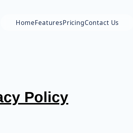
Home
Features
Pricing
Contact Us
acy Policy