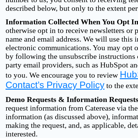
described below, but only to the extent pe
Information Collected When You Opt I
otherwise opt in to receive newsletters or
name and email address. We will use this 
electronic communications. You may opt ou
by following the unsubscribe instructions 
party email providers, such as HubSpot an
HubS
to you. We encourage you to review
Contact’s Privacy Policy
to the ext
Demo Requests & Information Requests
request information from Caterease via the
information (as discussed above), inform
making the request, and, as applicable, det
interested.