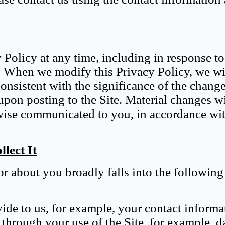
y Policy at any time, including in response t
. When we modify this Privacy Policy, we wi
consistent with the significance of the chang
upon posting to the Site. Material changes wi
rwise communicated to you, in accordance wi
lect It
r about you broadly falls into the following
vide to us, for example, your contact informa
 through your use of the Site, for example, d