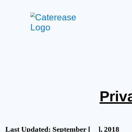
Priv
Last Updated: September [__], 2018