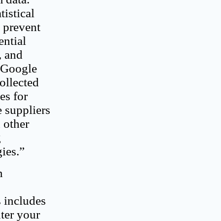
tistical
p prevent
ential
, and
e Google
ollected
es for
e suppliers
 other
g
ies.”
n
s includes
nter your