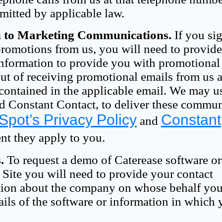
rmitted by applicable law.
n to Marketing Communications.
If you si
 promotions from us, you will need to provid
information to provide you with promotional
t of receiving promotional emails from us a
contained in the applicable email. We may us
d Constant Contact, to deliver these commu
pot’s Privacy Policy
Constant
and
ent they apply to you.
.
To request a demo of Caterease software or
 Site you will need to provide your contact
ation about the company on whose behalf you
ails of the software or information in which 