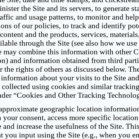
ster the Site and its servers, to generate sta
affic and usage patterns, to monitor and hel
ons of our policies, to track and identify pot
content and the products, services, materials
ailable through the Site (see also how we us
e may combine this information with other C
n) and information obtained from third parti
or the rights of others as discussed below. Th
 information about your visits to the Site and
collected using cookies and similar trackin
under “Cookies and Other Tracking Technolog
 approximate geographic location informatio
 your consent, access more specific location
 and increase the usefulness of the Site. Thi
t you input using the Site (e.g., when you e