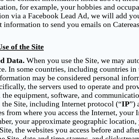
tion, for example, your hobbies and occupat
ion via a Facebook Lead Ad, we will add you
hat information to send you emails on Caterea
e of the Site
ed Data.
When you use the Site, we may aut
e. In some countries, including countries in 
information may be considered personal info
ifically, the servers used to operate and pro
nd the equipment, software, and communicati
the Site, including Internet protocol (“
IP
”) 
s from where you access the Internet, your I
mber, your approximate geographic location,
ite, the websites you access before and after
he Site, date and time stamps, and clickstrea