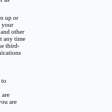
gn up or
e your
 and other
t any time
e third-
nications
 to
 are
you are