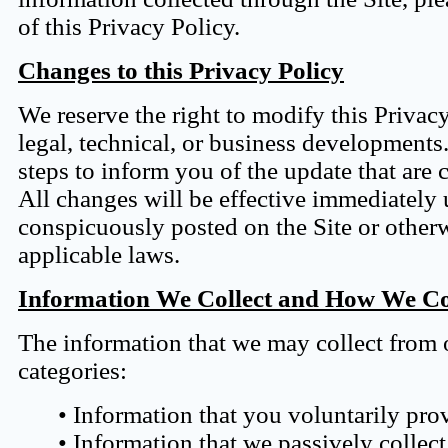
of this Privacy Policy.
Changes to this Privacy Policy
We reserve the right to modify this Privac
legal, technical, or business developments
steps to inform you of the update that are 
All changes will be effective immediately 
conspicuously posted on the Site or othe
applicable laws.
Information We Collect and How We Col
The information that we may collect from o
categories:
• Information that you voluntarily pro
• Information that we passively collect