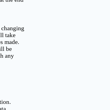
o changing
ll take
es made.
ll be
th any
tion.
ata