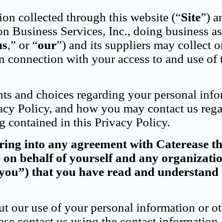
ion collected through this website (“
Site
”) 
on Business Services, Inc., doing business as
us
,” or “
our
”) and its suppliers may collect o
n connection with your access to and use of 
hts and choices regarding your personal info
cy Policy, and how you may contact us reg
g contained in this Privacy Policy.
ering into any agreement with Caterease t
e on behalf of yourself and any organizati
“you”) that you have read and understand 
t our use of your personal information or o
ase contact us using the contact information 