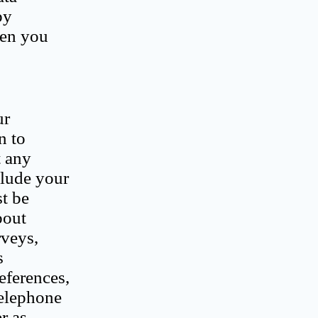
by
hen you
ur
n to
t any
clude your
t be
bout
rveys,
s
eferences,
telephone
r as