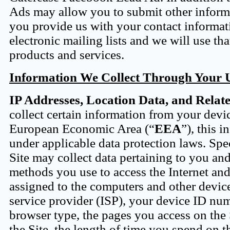
Ads may allow you to submit other informa
you provide us with your contact informat
electronic mailing lists and we will use t
products and services.
Information We Collect Through Your Us
IP Addresses, Location Data, and Relat
collect certain information from your devic
European Economic Area (“
EEA
”), this 
under applicable data protection laws. Spec
Site may collect data pertaining to you a
methods you use to access the Internet and 
assigned to the computers and other device
service provider (ISP), your device ID nu
browser type, the pages you access on the S
the Site, the length of time you spend on t