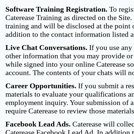
Software Training Registration.
To regist
Caterease Training as directed on the Site.
training and will be disclosed at the point 
addition to the contact information listed
Live Chat Conversations.
If you use any c
other information that you may provide or i
while signed into your online Caterease so
account. The contents of your chats will no
Career Opportunities.
If you submit a res
materials to evaluate your qualifications 
employment inquiry. Your submission of a 
require Caterease to review those materia
Facebook Lead Ads.
Caterease will colle
Caterease Facebook Lead Ad. In addition t