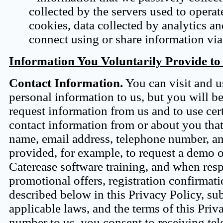
collected by the servers used to operate
cookies, data collected by analytics a
connect using or share information via
Information You Voluntarily Provide to
Contact Information.
You can visit and u
personal information to us, but you will b
request information from us and to use cert
contact information from or about you tha
name, email address, telephone number, an
provided, for example, to request a demo o
Caterease software training, and when res
promotional offers, registration confirmat
described below in this Privacy Policy, su
applicable laws, and the terms of this Priv
number to us, you consent to receiving tel