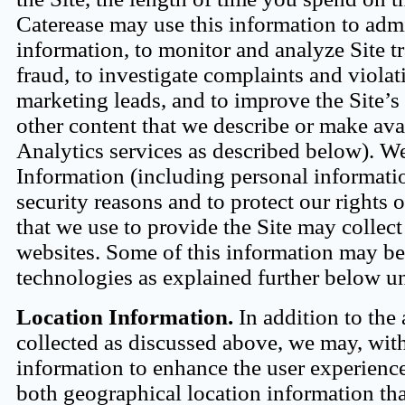
Caterease may use this information to admini
information, to monitor and analyze Site tr
fraud, to investigate complaints and violati
marketing leads, and to improve the Site’s 
other content that we describe or make av
Analytics services as described below). W
Information (including personal informatio
security reasons and to protect our rights 
that we use to provide the Site may collect
websites. Some of this information may be 
technologies as explained further below 
Location Information.
In addition to the
collected as discussed above, we may, with
information to enhance the user experience
both geographical location information tha