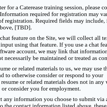
er for a Caterease training session, please c
 Information required for registration may va
of registration. Required fields may include, 
 above, [TBD].
hat feature on the Site, we will collect all t
nput using that feature. If you use a chat fe
ftware account, we may link that informatio
t necessarily be maintained or treated as con
ume or related materials to us, we may use t
and to otherwise consider or respond to your
resume or related materials does not in any
ls or consider you for employment.
ct any information you choose to submit via 
o the contact information listed above, thes