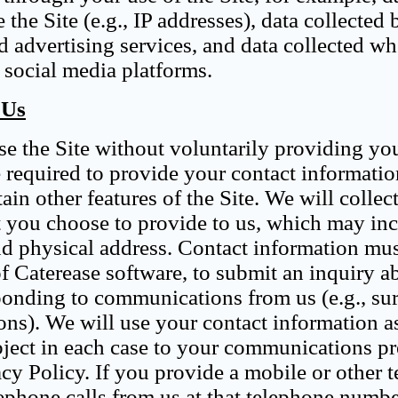
 the Site (e.g., IP addresses), data collected 
nd advertising services, and data collected w
 social media platforms.
 Us
se the Site without voluntarily providing yo
e required to provide your contact informatio
ain other features of the Site. We will collec
t you choose to provide to us, which may in
d physical address. Contact information mus
f Caterease software, to submit an inquiry a
ponding to communications from us (e.g., su
ions). We will use your contact information a
bject in each case to your communications pr
acy Policy. If you provide a mobile or other 
ephone calls from us at that telephone numbe