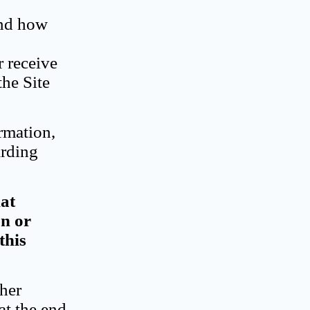
and how
r receive
the Site
rmation,
arding
hat
on or
this
ther
at the end