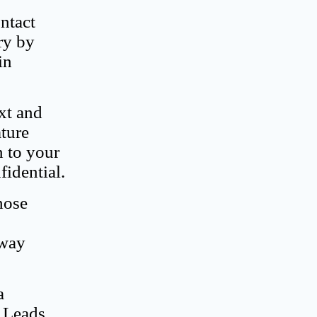
ontact
ry by
in
ext and
ature
n to your
fidential.
hose
 way
a
e Leads