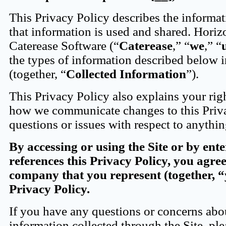
This Privacy Policy describes the informat
that information is used and shared. Horiz
Caterease Software (“
Caterease
,” “
we
,” “
the types of information described below i
(together, “
Collected Information
”).
This Privacy Policy also explains your rig
how we communicate changes to this Priva
questions or issues with respect to anythin
By accessing or using the Site or by ent
references this Privacy Policy, you agre
company that you represent (together, 
Privacy Policy.
If you have any questions or concerns abou
information collected through the Site, ple