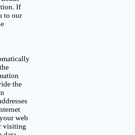
ion. If
 to our
se
omatically
the
rmation
vide the
on
addresses
nternet
 your web
 visiting
m data.