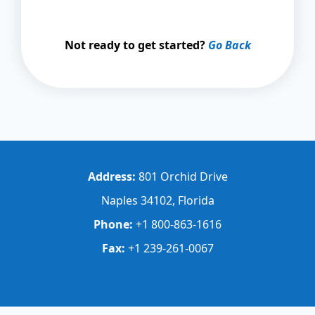
Not ready to get started?
Go Back
Address:
801 Orchid Drive
Naples 34102, Florida
Phone:
+1 800-863-1616
Fax:
+1 239-261-0067
Step
1
of