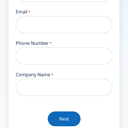
Email
*
Phone Number
*
Company Name
*