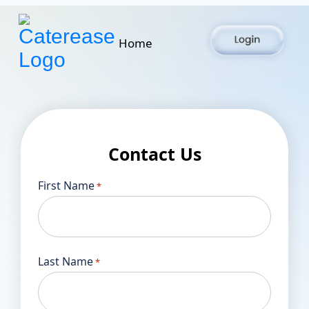
Home
Contact Us
First Name
*
Last Name
*