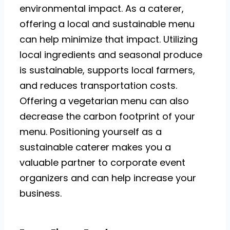
environmental impact. As a caterer,
offering a local and sustainable menu
can help minimize that impact. Utilizing
local ingredients and seasonal produce
is sustainable, supports local farmers,
and reduces transportation costs.
Offering a vegetarian menu can also
decrease the carbon footprint of your
menu. Positioning yourself as a
sustainable caterer makes you a
valuable partner to corporate event
organizers and can help increase your
business.