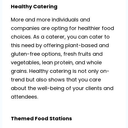
Healthy Catering
More and more individuals and
companies are opting for healthier food
choices. As a caterer, you can cater to
this need by offering plant-based and
gluten-free options, fresh fruits and
vegetables, lean protein, and whole
grains. Healthy catering is not only on-
trend but also shows that you care
about the well-being of your clients and
attendees.
Themed Food Stations