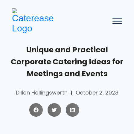
Unique and Practical
Corporate Catering Ideas for
Meetings and Events
Dillon Hollingsworth
October 2, 2023