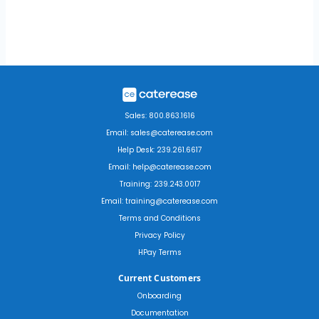
Sales: 800.863.1616
Email: sales@caterease.com
Help Desk: 239.261.6617
Email: help@caterease.com
Training: 239.243.0017
Email: training@caterease.com
Terms and Conditions
Privacy Policy
HPay Terms
Current Customers
Onboarding
Documentation