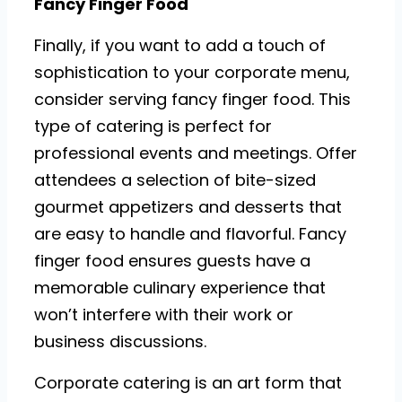
Fancy Finger Food
Finally, if you want to add a touch of
sophistication to your corporate menu,
consider serving fancy finger food. This
type of catering is perfect for
professional events and meetings. Offer
attendees a selection of bite-sized
gourmet appetizers and desserts that
are easy to handle and flavorful. Fancy
finger food ensures guests have a
memorable culinary experience that
won’t interfere with their work or
business discussions.
Corporate catering is an art form that