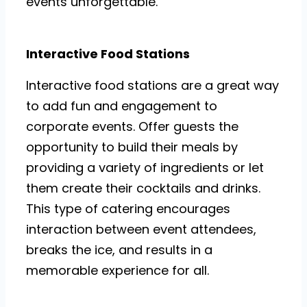
events unforgettable.
Interactive Food Stations
Interactive food stations are a great way
to add fun and engagement to
corporate events. Offer guests the
opportunity to build their meals by
providing a variety of ingredients or let
them create their cocktails and drinks.
This type of catering encourages
interaction between event attendees,
breaks the ice, and results in a
memorable experience for all.