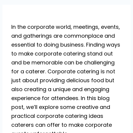
In the corporate world, meetings, events,
and gatherings are commonplace and
essential to doing business. Finding ways
to make corporate catering stand out
and be memorable can be challenging
for a caterer. Corporate catering is not
just about providing delicious food but
also creating a unique and engaging
experience for attendees. In this blog
post, we’ll explore some creative and
practical corporate catering ideas
caterers can offer to make corporate