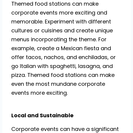
Themed food stations can make
corporate events more exciting and
memorable. Experiment with different
cultures or cuisines and create unique
menus incorporating the theme. For
example, create a Mexican fiesta and
offer tacos, nachos, and enchiladas, or
go Italian with spaghetti, lasagna, and
pizza. Themed food stations can make
even the most mundane corporate
events more exciting.
Local and Sustainable
Corporate events can have a significant