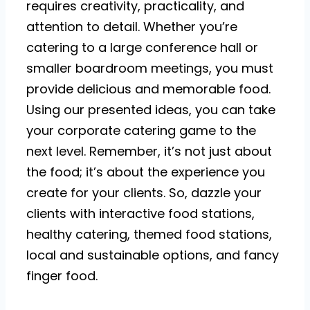
requires creativity, practicality, and
attention to detail. Whether you’re
catering to a large conference hall or
smaller boardroom meetings, you must
provide delicious and memorable food.
Using our presented ideas, you can take
your corporate catering game to the
next level. Remember, it’s not just about
the food; it’s about the experience you
create for your clients. So, dazzle your
clients with interactive food stations,
healthy catering, themed food stations,
local and sustainable options, and fancy
finger food.