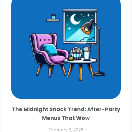
The Midnight Snack Trend: After-Party
Menus That Wow
February 6, 2025