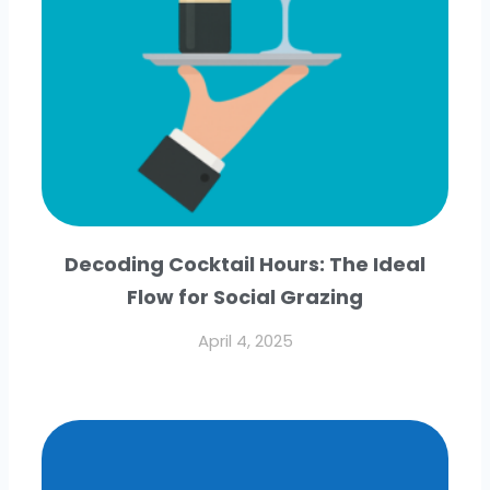
Decoding Cocktail Hours: The Ideal
Flow for Social Grazing
April 4, 2025