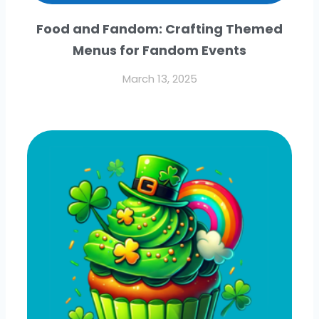
Food and Fandom: Crafting Themed
Menus for Fandom Events
March 13, 2025