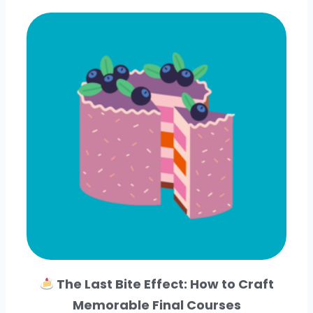
The Last Bite Effect: How to Craft
Memorable Final Courses