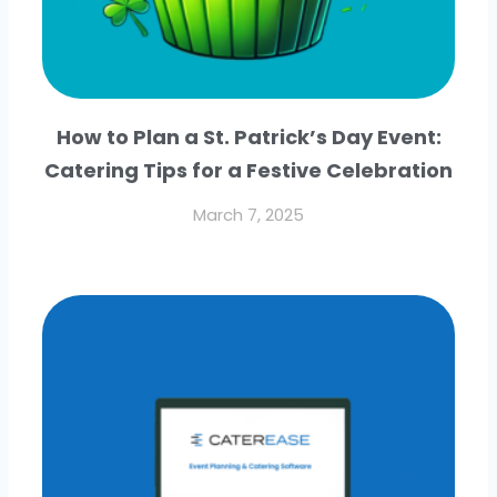
How to Plan a St. Patrick’s Day Event:
Catering Tips for a Festive Celebration
March 7, 2025