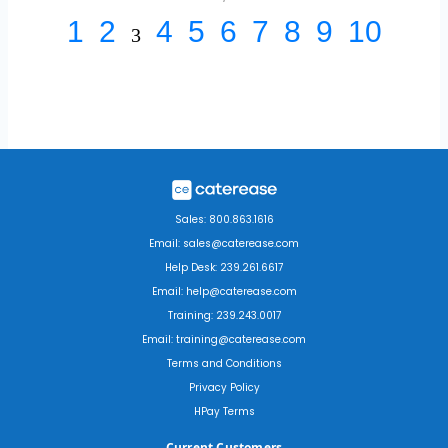
1
2
4
5
6
7
8
9
10
3
Sales: 800.863.1616
Email: sales@caterease.com
Help Desk: 239.261.6617
Email: help@caterease.com
Training: 239.243.0017
Email: training@caterease.com
Terms and Conditions
Privacy Policy
HPay Terms
Current Customers