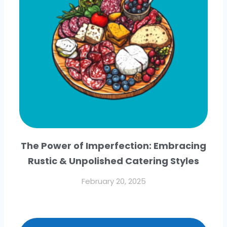
The Power of Imperfection: Embracing
Rustic & Unpolished Catering Styles
February 20, 2025