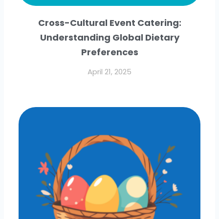
Cross-Cultural Event Catering:
Understanding Global Dietary
Preferences
April 21, 2025