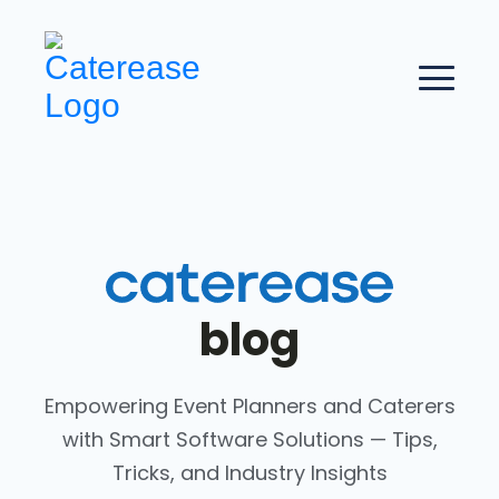
blog
Empowering Event Planners and Caterers
with Smart Software Solutions — Tips,
Tricks, and Industry Insights