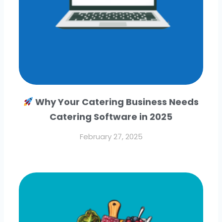
Why Your Catering Business Needs
Catering Software in 2025
February 27, 2025