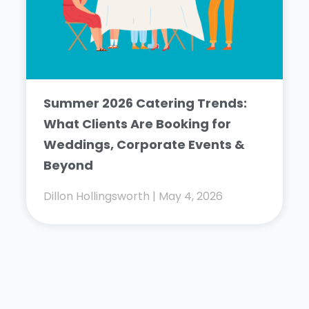
Summer 2026 Catering Trends:
What Clients Are Booking for
Weddings, Corporate Events &
Beyond
Dillon Hollingsworth
May 4, 2026