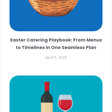
Easter Catering Playbook: From Menus
to Timelines in One Seamless Plan
April 11, 2025