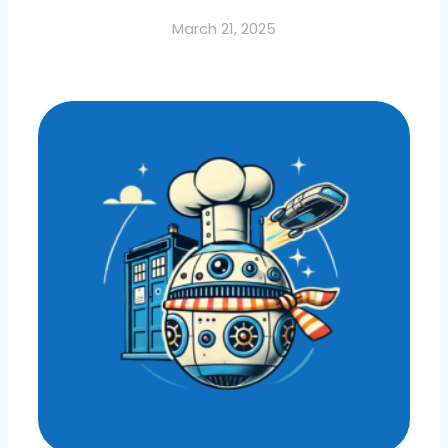
March 21, 2025