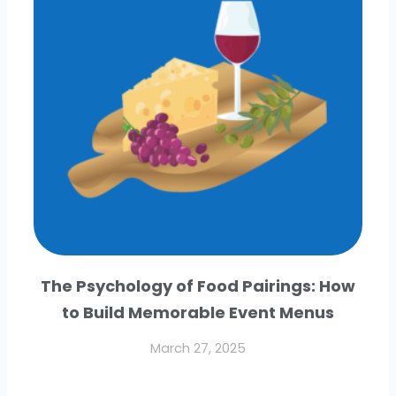
The Psychology of Food Pairings: How
to Build Memorable Event Menus
March 27, 2025