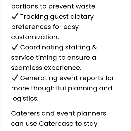
portions to prevent waste.
Tracking guest dietary
preferences for easy
customization.
Coordinating staffing &
service timing to ensure a
seamless experience.
Generating event reports for
more thoughtful planning and
logistics.
Caterers and event planners
can use Caterease to stay