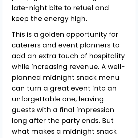
late-night bite to refuel and
keep the energy high.
This is a golden opportunity for
caterers and event planners to
add an extra touch of hospitality
while increasing revenue. A well-
planned midnight snack menu
can turn a great event into an
unforgettable one, leaving
guests with a final impression
long after the party ends. But
what makes a midnight snack