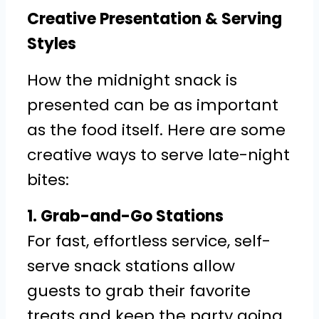
Creative Presentation & Serving
Styles
How the midnight snack is
presented can be as important
as the food itself. Here are some
creative ways to serve late-night
bites:
1. Grab-and-Go Stations
For fast, effortless service, self-
serve snack stations allow
guests to grab their favorite
treats and keep the party going.