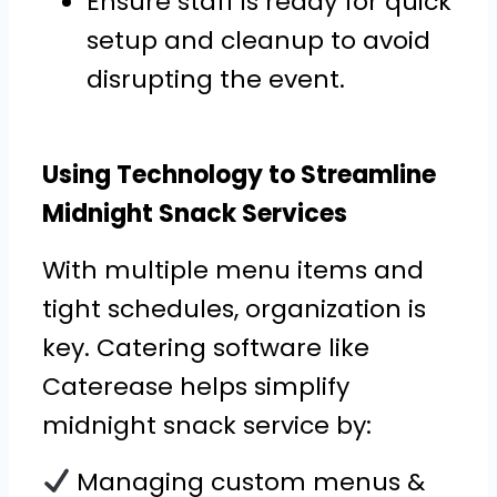
Ensure staff is ready for quick
setup and cleanup to avoid
disrupting the event.
Using Technology to Streamline
Midnight Snack Services
With multiple menu items and
tight schedules, organization is
key. Catering software like
Caterease helps simplify
midnight snack service by:
Managing custom menus &