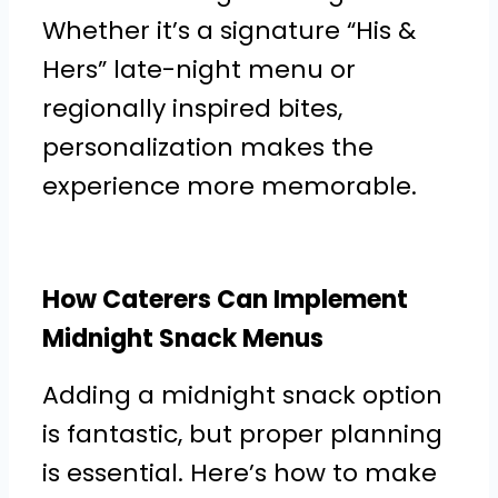
Whether it’s a signature “His &
Hers” late-night menu or
regionally inspired bites,
personalization makes the
experience more memorable.
How Caterers Can Implement
Midnight Snack Menus
Adding a midnight snack option
is fantastic, but proper planning
is essential. Here’s how to make