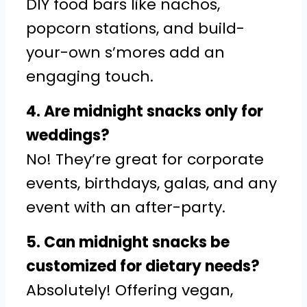
DIY food bars like nachos,
popcorn stations, and build-
your-own s’mores add an
engaging touch.
4. Are midnight snacks only for
weddings?
No! They’re great for corporate
events, birthdays, galas, and any
event with an after-party.
5. Can midnight snacks be
customized for dietary needs?
Absolutely! Offering vegan,