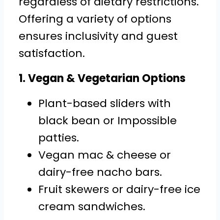
regardless of dietary restrictions.
Offering a variety of options
ensures inclusivity and guest
satisfaction.
1. Vegan & Vegetarian Options
Plant-based sliders with
black bean or Impossible
patties.
Vegan mac & cheese or
dairy-free nacho bars.
Fruit skewers or dairy-free ice
cream sandwiches.