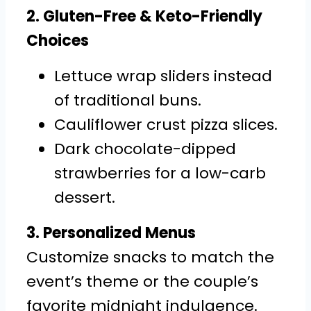
2. Gluten-Free & Keto-Friendly
Choices
Lettuce wrap sliders instead
of traditional buns.
Cauliflower crust pizza slices.
Dark chocolate-dipped
strawberries for a low-carb
dessert.
3. Personalized Menus
Customize snacks to match the
event’s theme or the couple’s
favorite midnight indulgence.