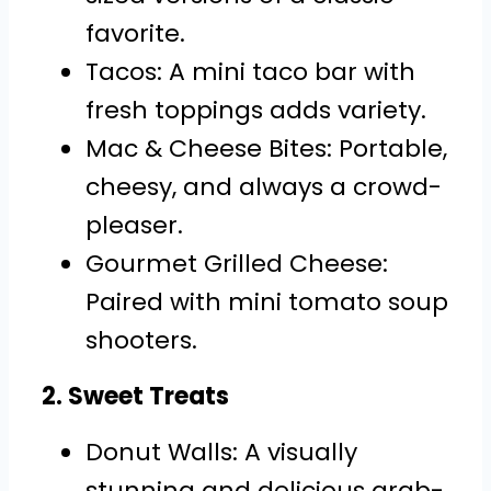
favorite.
Tacos: A mini taco bar with
fresh toppings adds variety.
Mac & Cheese Bites: Portable,
cheesy, and always a crowd-
pleaser.
Gourmet Grilled Cheese:
Paired with mini tomato soup
shooters.
2. Sweet Treats
Donut Walls: A visually
stunning and delicious grab-