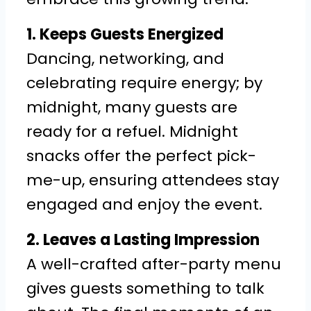
1. Keeps Guests Energized
Dancing, networking, and
celebrating require energy; by
midnight, many guests are
ready for a refuel. Midnight
snacks offer the perfect pick-
me-up, ensuring attendees stay
engaged and enjoy the event.
2. Leaves a Lasting Impression
A well-crafted after-party menu
gives guests something to talk