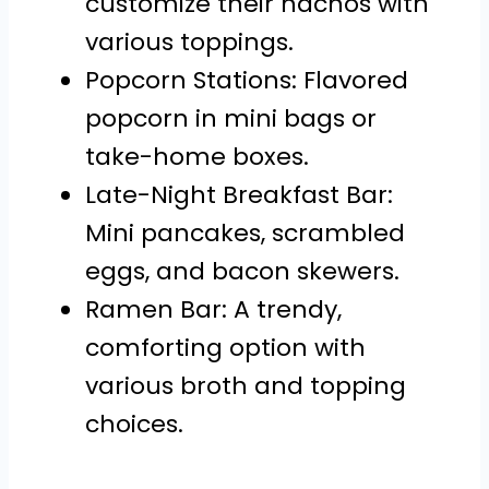
customize their nachos with
various toppings.
Popcorn Stations: Flavored
popcorn in mini bags or
take-home boxes.
Late-Night Breakfast Bar:
Mini pancakes, scrambled
eggs, and bacon skewers.
Ramen Bar: A trendy,
comforting option with
various broth and topping
choices.