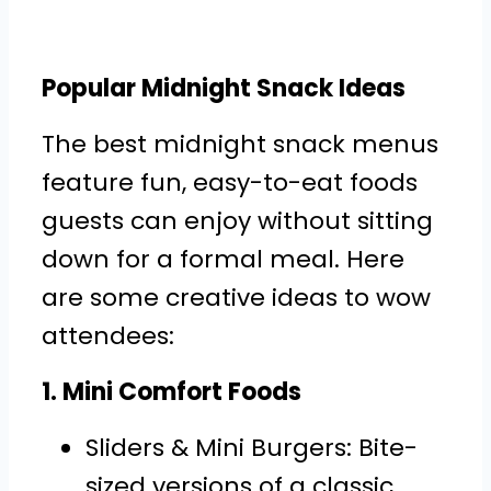
Popular Midnight Snack Ideas
The best midnight snack menus
feature fun, easy-to-eat foods
guests can enjoy without sitting
down for a formal meal. Here
are some creative ideas to wow
attendees:
1. Mini Comfort Foods
Sliders & Mini Burgers: Bite-
sized versions of a classic