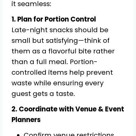
it seamless:
1. Plan for Portion Control
Late-night snacks should be
small but satisfying—think of
them as a flavorful bite rather
than a full meal. Portion-
controlled items help prevent
waste while ensuring every
guest gets a taste.
2. Coordinate with Venue & Event
Planners
Confirm venue restrictions