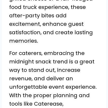
food truck experience, these
after-party bites add
excitement, enhance guest
satisfaction, and create lasting
memories.
For caterers, embracing the
midnight snack trend is a great
way to stand out, increase
revenue, and deliver an
unforgettable event experience.
With the proper planning and
tools like Caterease,