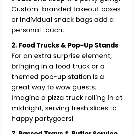
Custom-branded takeout boxes
or individual snack bags add a
personal touch.
2. Food Trucks & Pop-Up Stands
For an extra surprise element,
bringing in a food truck or a
themed pop-up station is a
great way to wow guests.
Imagine a pizza truck rolling in at
midnight, serving fresh slices to
happy partygoers!
3. Passed Trays & Butler Service