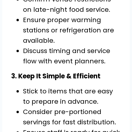
on late-night food service.
Ensure proper warming
stations or refrigeration are
available.
Discuss timing and service
flow with event planners.
3. Keep It Simple & Efficient
Stick to items that are easy
to prepare in advance.
Consider pre-portioned
servings for fast distribution.