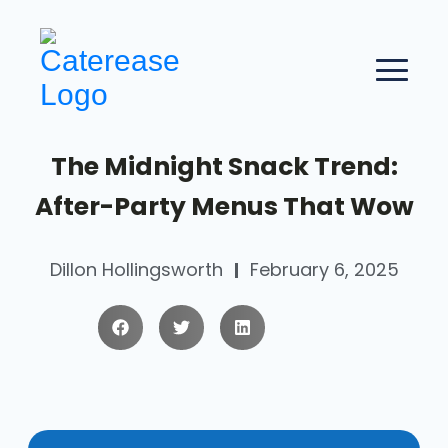
The Midnight Snack Trend:
After-Party Menus That Wow
Dillon Hollingsworth
February 6, 2025