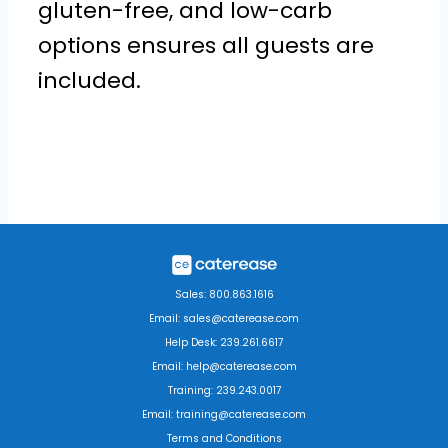
gluten-free, and low-carb
options ensures all guests are
included.
Sales: 800.863.1616
Email: sales@caterease.com
Help Desk: 239.261.6617
Email: help@caterease.com
Training: 239.243.0017
Email: training@caterease.com
Terms and Conditions