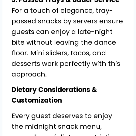
For a touch of elegance, tray-
passed snacks by servers ensure
guests can enjoy a late-night
bite without leaving the dance
floor. Mini sliders, tacos, and
desserts work perfectly with this
approach.
Dietary Considerations &
Customization
Every guest deserves to enjoy
the midnight snack menu,