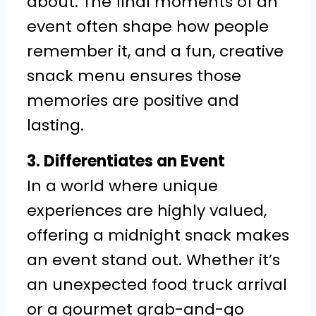
about. The final moments of an
event often shape how people
remember it, and a fun, creative
snack menu ensures those
memories are positive and
lasting.
3. Differentiates an Event
In a world where unique
experiences are highly valued,
offering a midnight snack makes
an event stand out. Whether it’s
an unexpected food truck arrival
or a gourmet grab-and-go