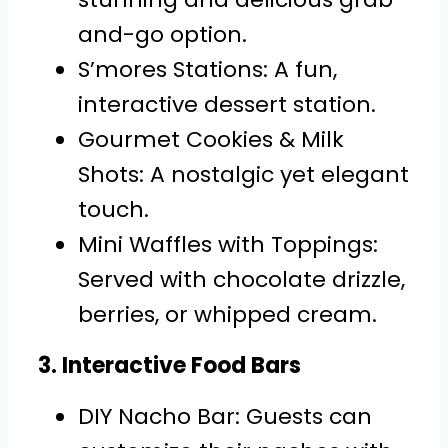
and-go option.
S’mores Stations: A fun,
interactive dessert station.
Gourmet Cookies & Milk
Shots: A nostalgic yet elegant
touch.
Mini Waffles with Toppings:
Served with chocolate drizzle,
berries, or whipped cream.
3. Interactive Food Bars
DIY Nacho Bar: Guests can