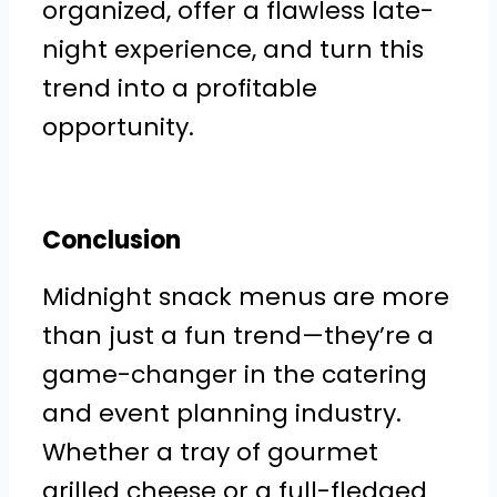
organized, offer a flawless late-
night experience, and turn this
trend into a profitable
opportunity.
Conclusion
Midnight snack menus are more
than just a fun trend—they’re a
game-changer in the catering
and event planning industry.
Whether a tray of gourmet
grilled cheese or a full-fledged