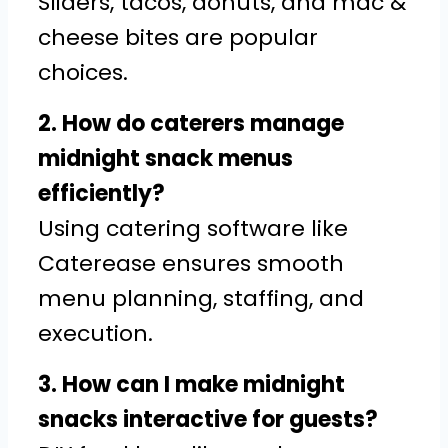
Sliders, tacos, donuts, and mac &
cheese bites are popular
choices.
2. How do caterers manage
midnight snack menus
efficiently?
Using catering software like
Caterease ensures smooth
menu planning, staffing, and
execution.
3. How can I make midnight
snacks interactive for guests?