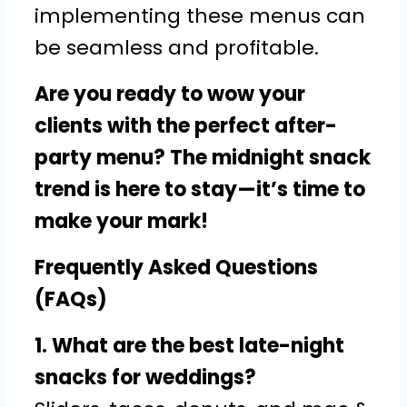
implementing these menus can
be seamless and profitable.
Are you ready to wow your
clients with the perfect after-
party menu? The midnight snack
trend is here to stay—it’s time to
make your mark!
Frequently Asked Questions
(FAQs)
1. What are the best late-night
snacks for weddings?