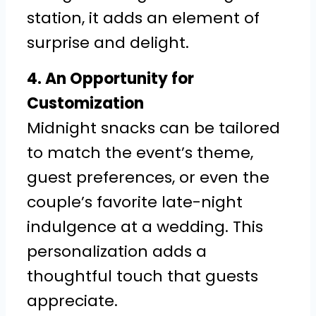
station, it adds an element of
surprise and delight.
4. An Opportunity for
Customization
Midnight snacks can be tailored
to match the event’s theme,
guest preferences, or even the
couple’s favorite late-night
indulgence at a wedding. This
personalization adds a
thoughtful touch that guests
appreciate.