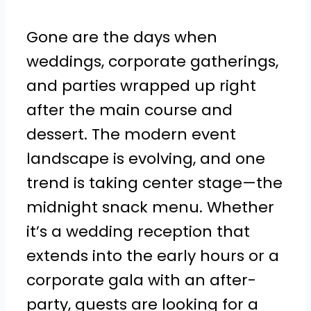
Gone are the days when
weddings, corporate gatherings,
and parties wrapped up right
after the main course and
dessert. The modern event
landscape is evolving, and one
trend is taking center stage—the
midnight snack menu. Whether
it’s a wedding reception that
extends into the early hours or a
corporate gala with an after-
party, guests are looking for a