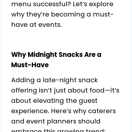
menu successful? Let’s explore
why they’re becoming a must-
have at events.
Why Midnight Snacks Are a
Must-Have
Adding a late-night snack
offering isn’t just about food—it’s
about elevating the guest
experience. Here’s why caterers
and event planners should
embrace this growing trend: