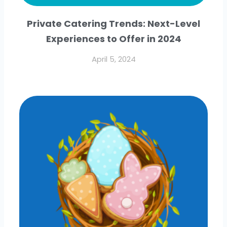
Private Catering Trends: Next-Level
Experiences to Offer in 2024
April 5, 2024