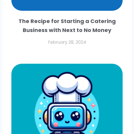
The Recipe for Starting a Catering
Business with Next to No Money
February 28, 2024