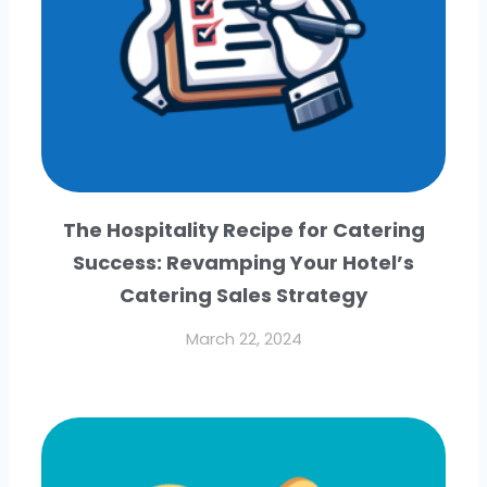
The Hospitality Recipe for Catering
Success: Revamping Your Hotel’s
Catering Sales Strategy
March 22, 2024