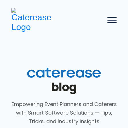
blog
Empowering Event Planners and Caterers
with Smart Software Solutions — Tips,
Tricks, and Industry Insights