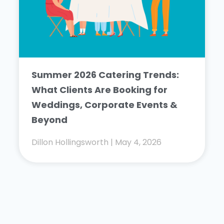
Summer 2026 Catering Trends:
What Clients Are Booking for
Weddings, Corporate Events &
Beyond
Dillon Hollingsworth
May 4, 2026