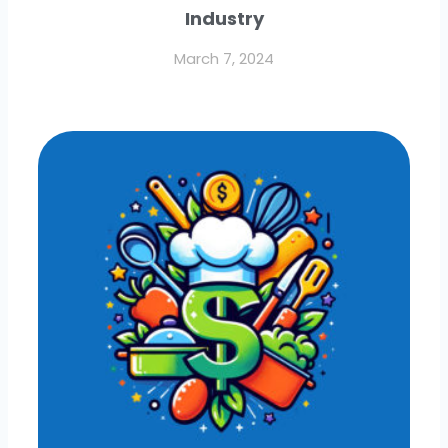
Industry
March 7, 2024