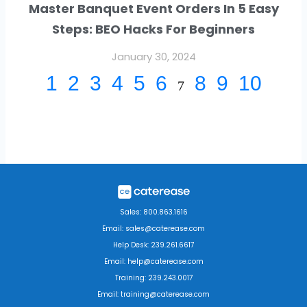
Master Banquet Event Orders In 5 Easy
Steps: BEO Hacks For Beginners
January 30, 2024
1
2
3
4
5
6
8
9
10
7
Sales: 800.863.1616
Email: sales@caterease.com
Help Desk: 239.261.6617
Email: help@caterease.com
Training: 239.243.0017
Email: training@caterease.com