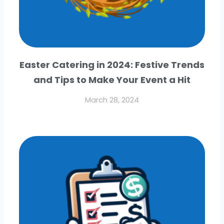
Easter Catering in 2024: Festive Trends
and Tips to Make Your Event a Hit
March 28, 2024