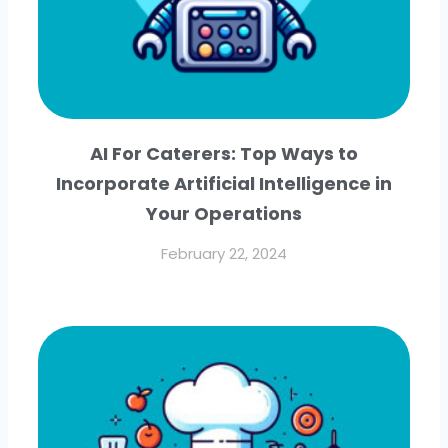
AI For Caterers: Top Ways to
Incorporate Artificial Intelligence in
Your Operations
February 22, 2024