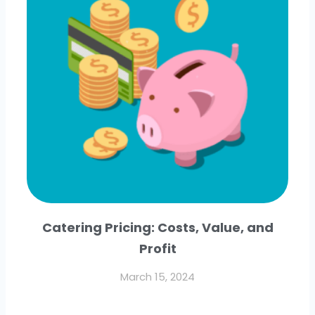
Catering Pricing: Costs, Value, and
Profit
March 15, 2024