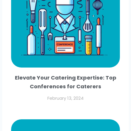
Elevate Your Catering Expertise: Top
Conferences for Caterers
February 13, 2024