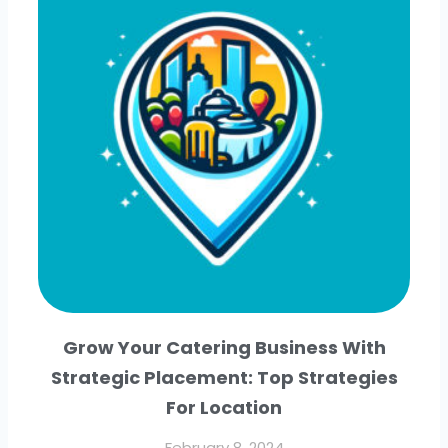
Grow Your Catering Business With
Strategic Placement: Top Strategies
For Location
February 8, 2024