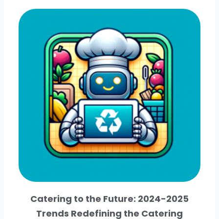
Catering to the Future: 2024-2025
Trends Redefining the Catering