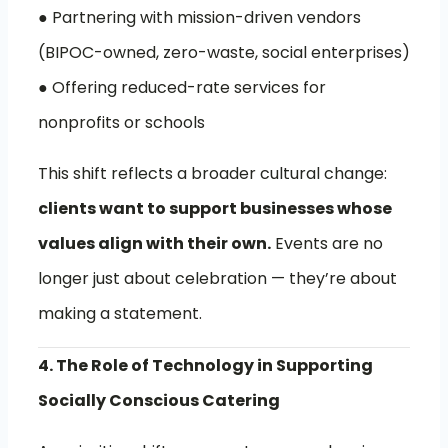
● Partnering with mission-driven vendors
(BIPOC-owned, zero-waste, social enterprises)
● Offering reduced-rate services for
nonprofits or schools
This shift reflects a broader cultural change:
clients want to support businesses whose
values align with their own.
Events are no
longer just about celebration — they’re about
making a statement.
4. The Role of Technology in Supporting
Socially Conscious Catering