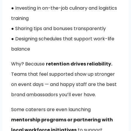
● Investing in on-the-job culinary and logistics
training
● Sharing tips and bonuses transparently
● Designing schedules that support work-life
balance
Why? Because
retention drives reliability.
Teams that feel supported show up stronger
on event days — and happy staff are the best
brand ambassadors you’ll ever have.
Some caterers are even launching
mentorship programs or partnering with
local workforce initiatives
to support