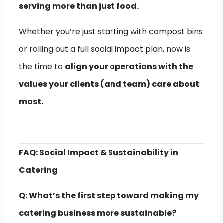
serving more than just food.
Whether you’re just starting with compost bins
or rolling out a full social impact plan, now is
the time to
align your operations with the
values your clients (and team) care about
most.
FAQ: Social Impact & Sustainability in
Catering
Q: What’s the first step toward making my
catering business more sustainable?