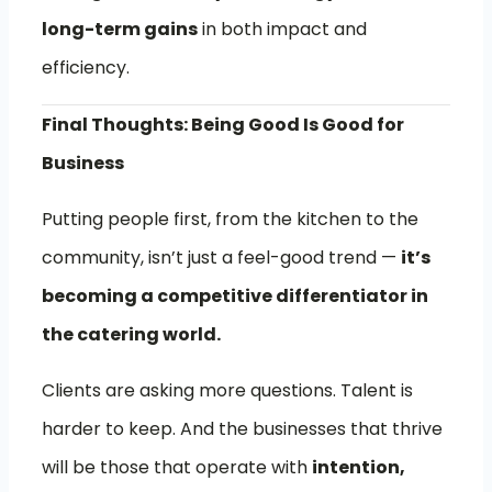
long-term gains
in both impact and
efficiency.
Final Thoughts: Being Good Is Good for
Business
Putting people first, from the kitchen to the
community, isn’t just a feel-good trend —
it’s
becoming a competitive differentiator in
the catering world.
Clients are asking more questions. Talent is
harder to keep. And the businesses that thrive
will be those that operate with
intention,