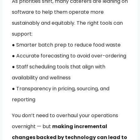
As priorities shift, many caterers are leaning on
software to help them operate more
sustainably and equitably. The right tools can
support:
● Smarter batch prep to reduce food waste
● Accurate forecasting to avoid over-ordering
● Staff scheduling tools that align with
availability and wellness
● Transparency in pricing, sourcing, and
reporting
You don’t need to overhaul your operations
overnight — but
making incremental
changes backed by technology can lead to