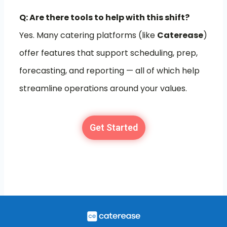
Q: Are there tools to help with this shift?
Yes. Many catering platforms (like
Caterease
)
offer features that support scheduling, prep,
forecasting, and reporting — all of which help
streamline operations around your values.
Get Started