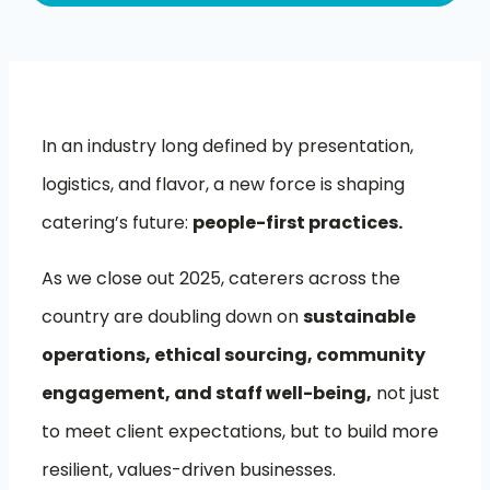
In an industry long defined by presentation,
logistics, and flavor, a new force is shaping
catering’s future:
people-first practices.
As we close out 2025, caterers across the
country are doubling down on
sustainable
operations, ethical sourcing, community
engagement, and staff well-being,
not just
to meet client expectations, but to build more
resilient, values-driven businesses.