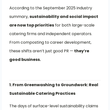
According to the September 2025 industry
summary,
sustainability and social impact
are now top priorities
for both large-scale
catering firms and independent operators.
From composting to career development,
these shifts aren’t just good PR —
they’re
good business.
1. From Greenwashing to Groundwork: Real
Sustainable Catering Practices
The days of surface-level sustainability claims