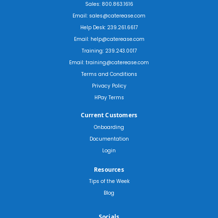
Sales: 800.863.1616
Email: sales@caterease.com
Help Desk: 239.261.6617
Email: help@caterease.com
Training: 239.243.0017
Email: training@caterease.com
Terms and Conditions
Privacy Policy
HPay Terms
Current Customers
Onboarding
Documentation
Login
Resources
Tips of the Week
Blog
Socials