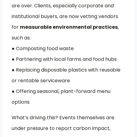
are over. Clients, especially corporate and
institutional buyers, are now vetting vendors
for
measurable environmental practices
,
such as:
● Composting food waste
● Partnering with local farms and food hubs
● Replacing disposable plastics with reusable
or rentable serviceware
● Offering seasonal, plant-forward menu
options
What’s driving this? Events themselves are
under pressure to report carbon impact,