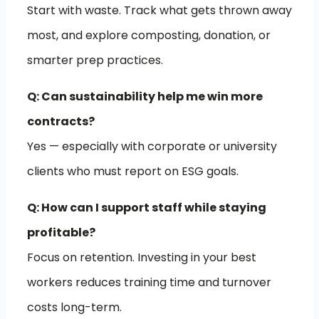
Start with waste. Track what gets thrown away
most, and explore composting, donation, or
smarter prep practices.
Q: Can sustainability help me win more
contracts?
Yes — especially with corporate or university
clients who must report on ESG goals.
Q: How can I support staff while staying
profitable?
Focus on retention. Investing in your best
workers reduces training time and turnover
costs long-term.