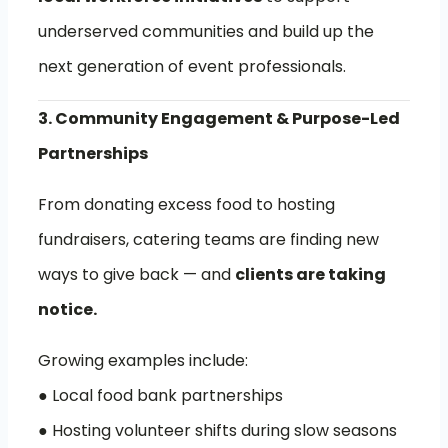
underserved communities and build up the
next generation of event professionals.
3. Community Engagement & Purpose-Led
Partnerships
From donating excess food to hosting
fundraisers, catering teams are finding new
ways to give back — and
clients are taking
notice.
Growing examples include:
● Local food bank partnerships
● Hosting volunteer shifts during slow seasons