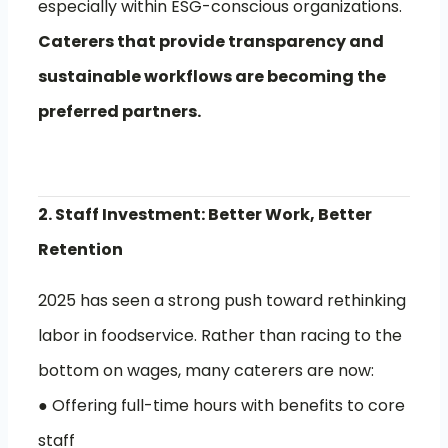
especially within ESG-conscious organizations.
Caterers that provide transparency and
sustainable workflows are becoming the
preferred partners.
2. Staff Investment: Better Work, Better
Retention
2025 has seen a strong push toward rethinking
labor in foodservice. Rather than racing to the
bottom on wages, many caterers are now:
● Offering full-time hours with benefits to core
staff