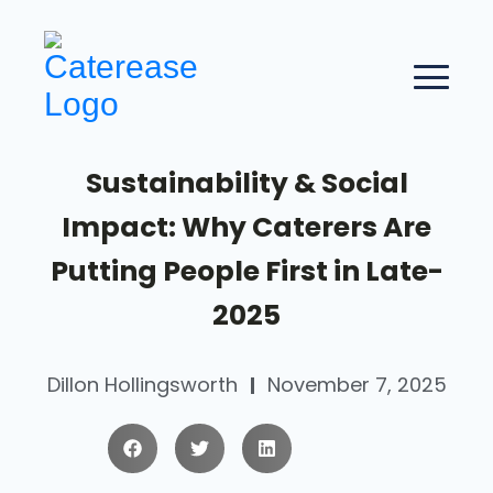
Sustainability & Social
Impact: Why Caterers Are
Putting People First in Late-
2025
Dillon Hollingsworth
November 7, 2025