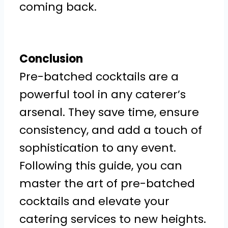
coming back.
Conclusion
Pre-batched cocktails are a
powerful tool in any caterer’s
arsenal. They save time, ensure
consistency, and add a touch of
sophistication to any event.
Following this guide, you can
master the art of pre-batched
cocktails and elevate your
catering services to new heights.