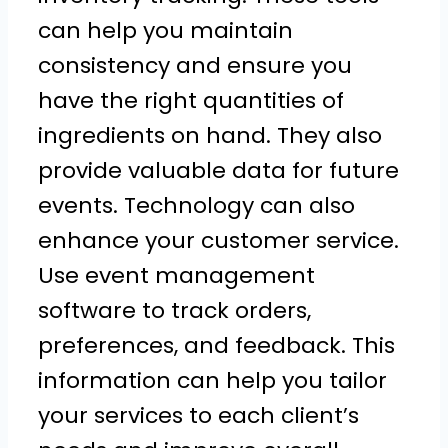
can help you maintain
consistency and ensure you
have the right quantities of
ingredients on hand. They also
provide valuable data for future
events. Technology can also
enhance your customer service.
Use event management
software to track orders,
preferences, and feedback. This
information can help you tailor
your services to each client’s