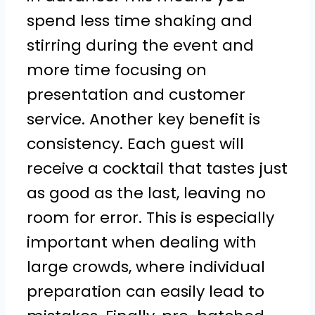
spend less time shaking and
stirring during the event and
more time focusing on
presentation and customer
service. Another key benefit is
consistency. Each guest will
receive a cocktail that tastes just
as good as the last, leaving no
room for error. This is especially
important when dealing with
large crowds, where individual
preparation can easily lead to