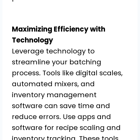
Maximizing Efficiency with
Technology
Leverage technology to
streamline your batching
process. Tools like digital scales,
automated mixers, and
inventory management
software can save time and
reduce errors. Use apps and
software for recipe scaling and
inventory tracking. These tools