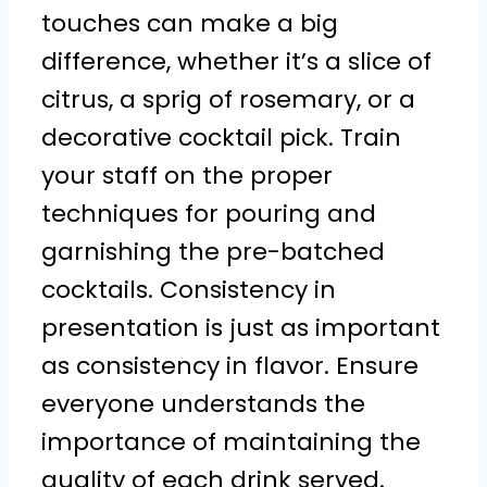
touches can make a big
difference, whether it’s a slice of
citrus, a sprig of rosemary, or a
decorative cocktail pick. Train
your staff on the proper
techniques for pouring and
garnishing the pre-batched
cocktails. Consistency in
presentation is just as important
as consistency in flavor. Ensure
everyone understands the
importance of maintaining the
quality of each drink served.