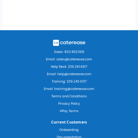
Sales: 800.863.1616
Email: sales@caterease.com
Help Desk: 239.261.6617
Email: help@caterease.com
Training: 239.243.0017
Email: training@caterease.com
Terms and Conditions
Privacy Policy
HPay Terms
Current Customers
Onboarding
Documentation