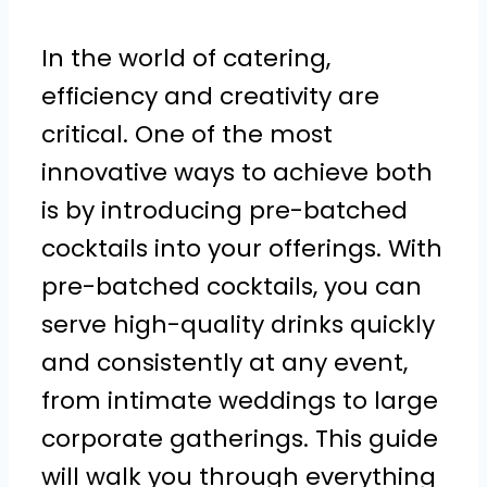
In the world of catering,
efficiency and creativity are
critical. One of the most
innovative ways to achieve both
is by introducing pre-batched
cocktails into your offerings. With
pre-batched cocktails, you can
serve high-quality drinks quickly
and consistently at any event,
from intimate weddings to large
corporate gatherings. This guide
will walk you through everything