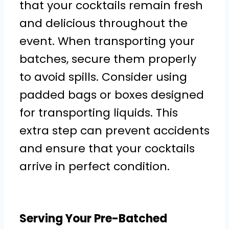
that your cocktails remain fresh
and delicious throughout the
event. When transporting your
batches, secure them properly
to avoid spills. Consider using
padded bags or boxes designed
for transporting liquids. This
extra step can prevent accidents
and ensure that your cocktails
arrive in perfect condition.
Serving Your Pre-Batched