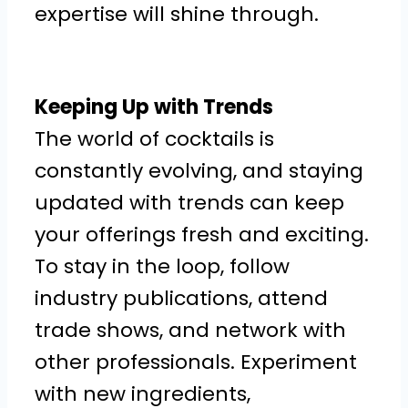
expertise will shine through.
Keeping Up with Trends
The world of cocktails is
constantly evolving, and staying
updated with trends can keep
your offerings fresh and exciting.
To stay in the loop, follow
industry publications, attend
trade shows, and network with
other professionals. Experiment
with new ingredients,