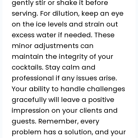
gently stir or shake it before
serving. For dilution, keep an eye
on the ice levels and strain out
excess water if needed. These
minor adjustments can
maintain the integrity of your
cocktails. Stay calm and
professional if any issues arise.
Your ability to handle challenges
gracefully will leave a positive
impression on your clients and
guests. Remember, every
problem has a solution, and your