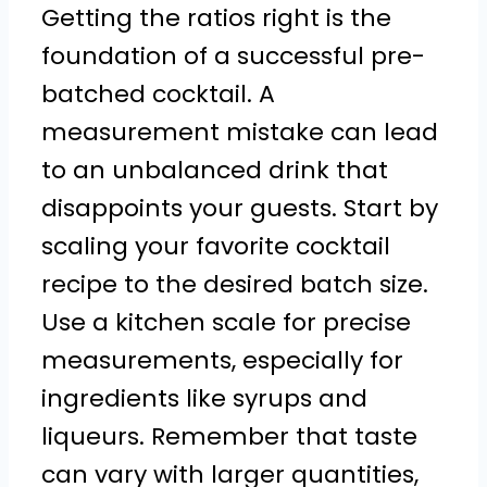
Getting the ratios right is the
foundation of a successful pre-
batched cocktail. A
measurement mistake can lead
to an unbalanced drink that
disappoints your guests. Start by
scaling your favorite cocktail
recipe to the desired batch size.
Use a kitchen scale for precise
measurements, especially for
ingredients like syrups and
liqueurs. Remember that taste
can vary with larger quantities,