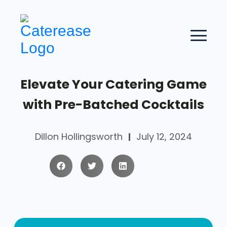
Elevate Your Catering Game
with Pre-Batched Cocktails
Dillon Hollingsworth
July 12, 2024