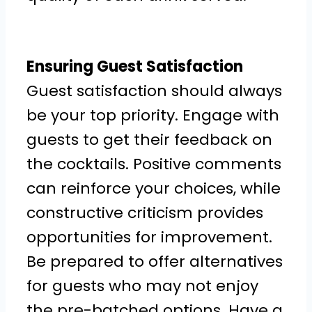
Ensuring Guest Satisfaction
Guest satisfaction should always
be your top priority. Engage with
guests to get their feedback on
the cocktails. Positive comments
can reinforce your choices, while
constructive criticism provides
opportunities for improvement.
Be prepared to offer alternatives
for guests who may not enjoy
the pre-batched options. Have a