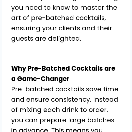
you need to know to master the
art of pre-batched cocktails,
ensuring your clients and their
guests are delighted.
Why Pre-Batched Cocktails are
a Game-Changer
Pre-batched cocktails save time
and ensure consistency. Instead
of mixing each drink to order,
you can prepare large batches
in advance. This means you