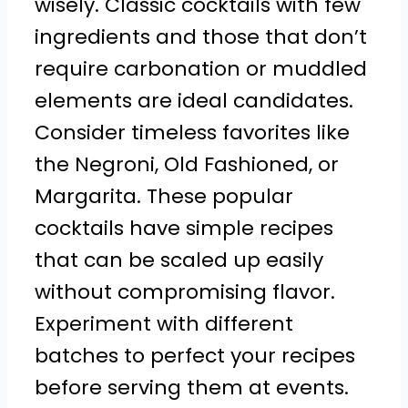
wisely. Classic cocktails with few
ingredients and those that don’t
require carbonation or muddled
elements are ideal candidates.
Consider timeless favorites like
the Negroni, Old Fashioned, or
Margarita. These popular
cocktails have simple recipes
that can be scaled up easily
without compromising flavor.
Experiment with different
batches to perfect your recipes
before serving them at events.