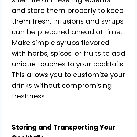
and store them properly to keep
them fresh. Infusions and syrups
can be prepared ahead of time.
Make simple syrups flavored
with herbs, spices, or fruits to add
unique touches to your cocktails.
This allows you to customize your
drinks without compromising
freshness.
Storing and Transporting Your