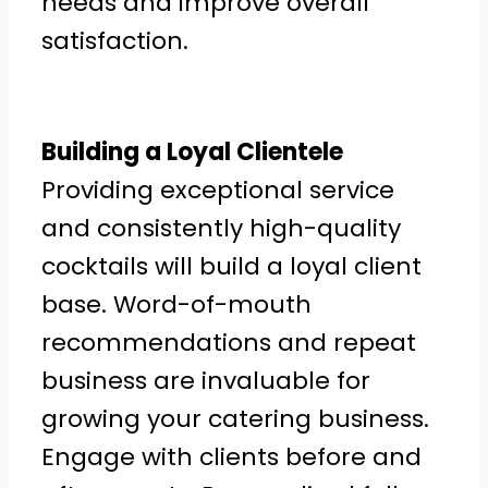
needs and improve overall
satisfaction.
Building a Loyal Clientele
Providing exceptional service
and consistently high-quality
cocktails will build a loyal client
base. Word-of-mouth
recommendations and repeat
business are invaluable for
growing your catering business.
Engage with clients before and