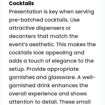
Cocktails
Presentation is key when serving
pre-batched cocktails. Use
attractive dispensers or
decanters that match the
event’s aesthetic. This makes the
cocktails look appealing and
adds a touch of elegance to the
setup. Provide appropriate
garnishes and glassware. A well-
garnished drink enhances the
overall experience and shows
attention to detail. These small