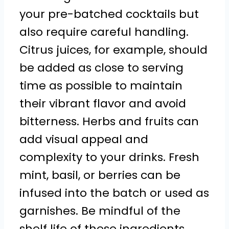
your pre-batched cocktails but
also require careful handling.
Citrus juices, for example, should
be added as close to serving
time as possible to maintain
their vibrant flavor and avoid
bitterness. Herbs and fruits can
add visual appeal and
complexity to your drinks. Fresh
mint, basil, or berries can be
infused into the batch or used as
garnishes. Be mindful of the
shelf life of these ingredients