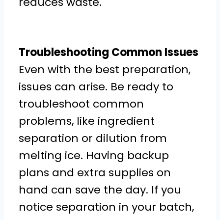
reduces waste.
Troubleshooting Common Issues
Even with the best preparation,
issues can arise. Be ready to
troubleshoot common
problems, like ingredient
separation or dilution from
melting ice. Having backup
plans and extra supplies on
hand can save the day. If you
notice separation in your batch,