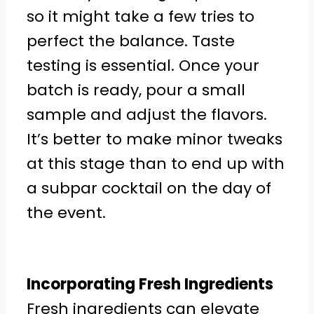
so it might take a few tries to
perfect the balance. Taste
testing is essential. Once your
batch is ready, pour a small
sample and adjust the flavors.
It’s better to make minor tweaks
at this stage than to end up with
a subpar cocktail on the day of
the event.
Incorporating Fresh Ingredients
Fresh ingredients can elevate