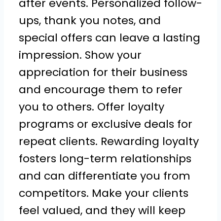
after events. Personalized follow-
ups, thank you notes, and
special offers can leave a lasting
impression. Show your
appreciation for their business
and encourage them to refer
you to others. Offer loyalty
programs or exclusive deals for
repeat clients. Rewarding loyalty
fosters long-term relationships
and can differentiate you from
competitors. Make your clients
feel valued, and they will keep