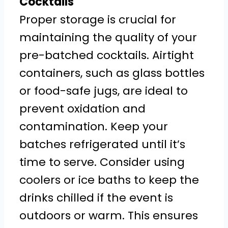
Cocktails
Proper storage is crucial for
maintaining the quality of your
pre-batched cocktails. Airtight
containers, such as glass bottles
or food-safe jugs, are ideal to
prevent oxidation and
contamination. Keep your
batches refrigerated until it’s
time to serve. Consider using
coolers or ice baths to keep the
drinks chilled if the event is
outdoors or warm. This ensures