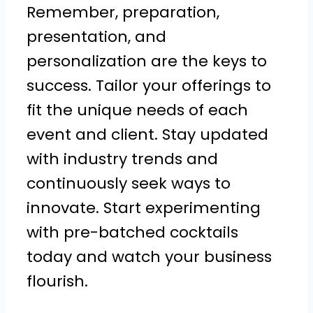
Remember, preparation,
presentation, and
personalization are the keys to
success. Tailor your offerings to
fit the unique needs of each
event and client. Stay updated
with industry trends and
continuously seek ways to
innovate. Start experimenting
with pre-batched cocktails
today and watch your business
flourish.