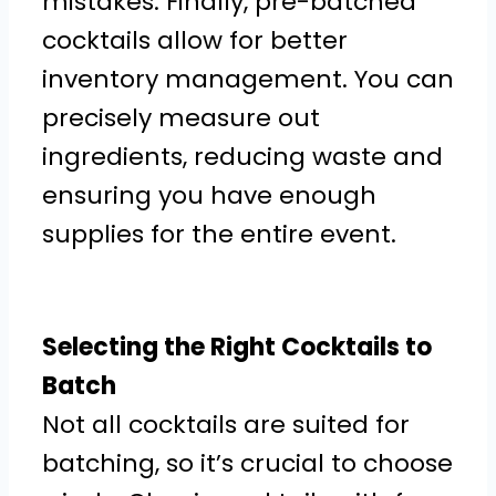
mistakes. Finally, pre-batched
cocktails allow for better
inventory management. You can
precisely measure out
ingredients, reducing waste and
ensuring you have enough
supplies for the entire event.
Selecting the Right Cocktails to
Batch
Not all cocktails are suited for
batching, so it’s crucial to choose