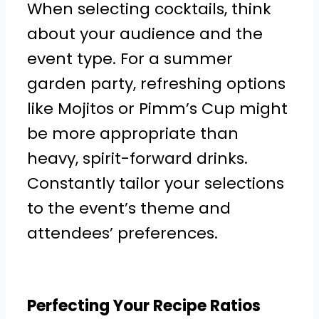
When selecting cocktails, think
about your audience and the
event type. For a summer
garden party, refreshing options
like Mojitos or Pimm’s Cup might
be more appropriate than
heavy, spirit-forward drinks.
Constantly tailor your selections
to the event’s theme and
attendees’ preferences.
Perfecting Your Recipe Ratios