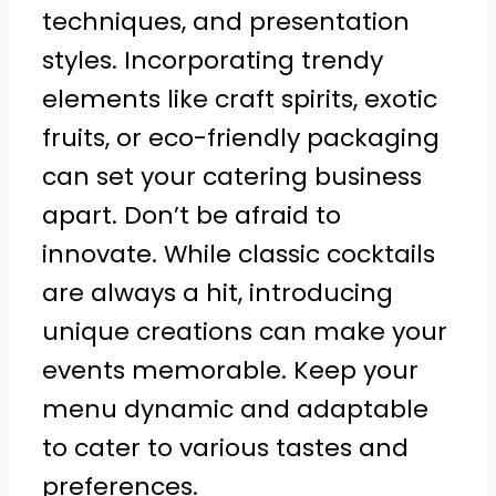
techniques, and presentation
styles. Incorporating trendy
elements like craft spirits, exotic
fruits, or eco-friendly packaging
can set your catering business
apart. Don’t be afraid to
innovate. While classic cocktails
are always a hit, introducing
unique creations can make your
events memorable. Keep your
menu dynamic and adaptable
to cater to various tastes and
preferences.