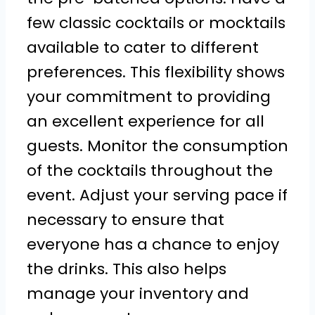
few classic cocktails or mocktails
available to cater to different
preferences. This flexibility shows
your commitment to providing
an excellent experience for all
guests. Monitor the consumption
of the cocktails throughout the
event. Adjust your serving pace if
necessary to ensure that
everyone has a chance to enjoy
the drinks. This also helps
manage your inventory and