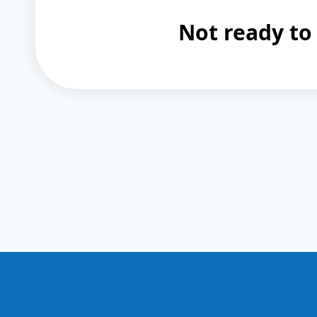
Not ready to