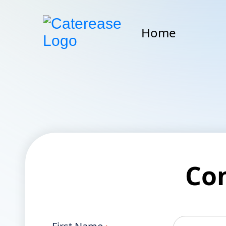
Home
Co