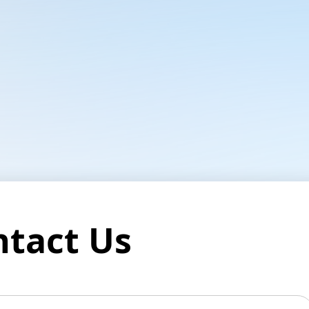
ntact Us