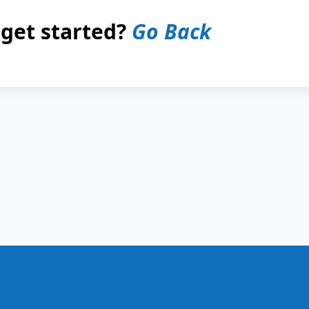
 get started?
Go Back