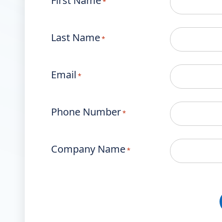
First Name
*
Last Name
*
Email
*
Phone Number
*
Company Name
*